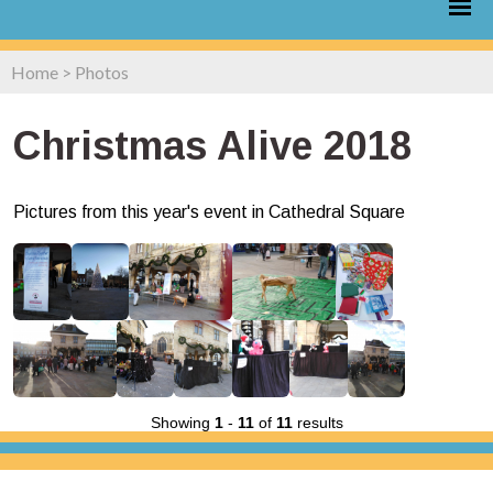
Home
>
Photos
Christmas Alive 2018
Pictures from this year's event in Cathedral Square
Showing
1
-
11
of
11
results