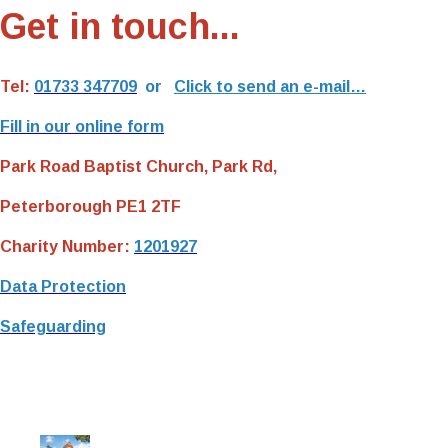
Get in touch...
Tel:
01733 347709
or
Click to send an e-mail…
Fill in our online form
Park Road Baptist Church, Park Rd,
Peterborough PE1 2TF
Charity Number:
1201927
Data Protection
Safeguarding