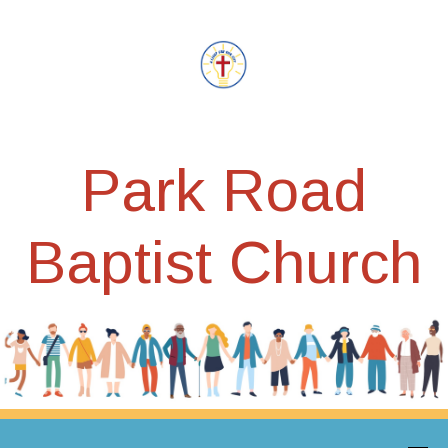
Park Road
Baptist Church