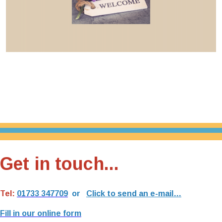
Get in touch...
Tel:
01733 347709
or
Click to send an e-mail…
Fill in our online form