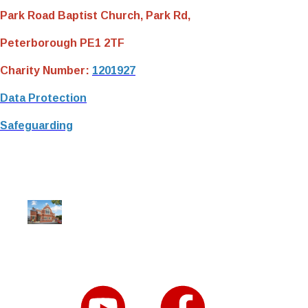
Park Road Baptist Church, Park Rd,
Peterborough PE1 2TF
Charity Number:
1201927
Data Protection
Safeguarding