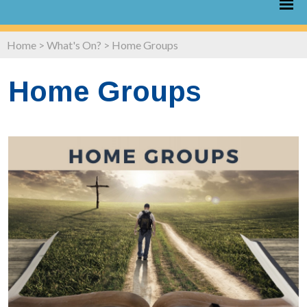
Home
>
What's On?
>
Home Groups
Home Groups