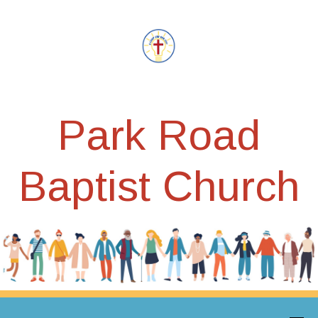
Park Road
Baptist Church