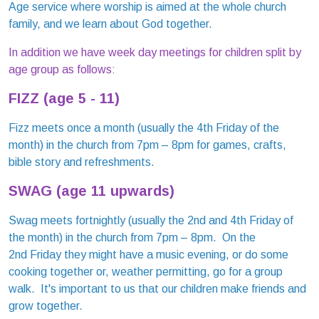
Age service where worship is aimed at the whole church
family, and we learn about God together.
In addition we have week day meetings for children split by
age group as follows:
FIZZ (age 5 - 11)
Fizz meets once a month (usually the 4th Friday of the
month) in the church from 7pm – 8pm for games, crafts,
bible story and refreshments.
SWAG
(age 11 upwards)
Swag meets fortnightly (usually the 2nd and 4th Friday of
the month) in the church from 7pm – 8pm. On the
2nd Friday they might have a music evening, or do some
cooking together or, weather permitting, go for a group
walk. It's important to us that our children make friends and
grow together.