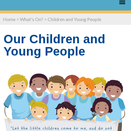
Home
>
What's On?
>
Children and Young People
Our Children and
Young People