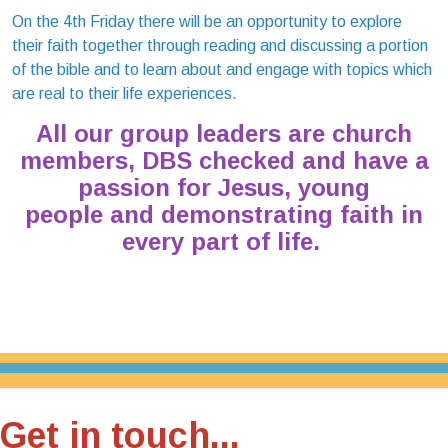
On the 4th Friday there will be an opportunity to explore
their faith together through reading and discussing a portion
of the bible and to learn about and engage with topics which
are real to their life experiences.
All our group leaders are church
members, DBS checked and have a
passion for Jesus, young
people and demonstrating faith in
every part of life.
Get in touch...