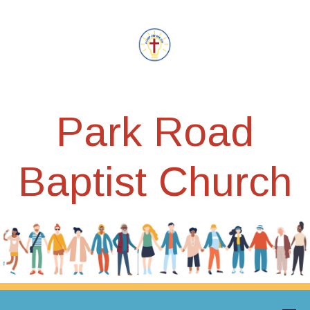
Park Road
Baptist Church