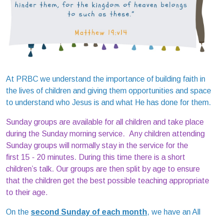
At PRBC we understand the importance of building faith in
the lives of children and giving them opportunities and space
to understand who Jesus is and what He has done for them.
Sunday groups are available for all children and take place
during the Sunday morning service. Any children attending
Sunday groups will normally stay in the service for the
first 15 - 20 minutes. During this time there is a short
children’s talk. Our groups are then split by age to ensure
that the children get the best possible teaching appropriate
to their age.
On the
second Sunday of each month
, we have an All