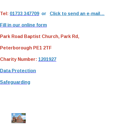
Tel:
01733 347709
or
Click to send an e-mail…
Fill in our online form
Park Road Baptist Church, Park Rd,
Peterborough PE1 2TF
Charity Number:
1201927
Data Protection
Safeguarding