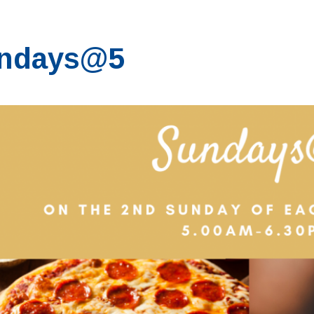
ndays@5