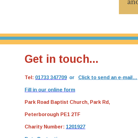
Get in touch...
Tel:
01733 347709
or
Click to send an e-mail…
Fill in our online form
Park Road Baptist Church, Park Rd,
Peterborough PE1 2TF
Charity Number:
1201927