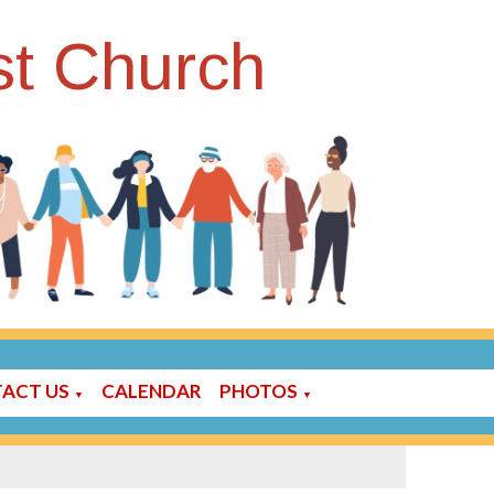
st Church
ACT US
CALENDAR
PHOTOS
▼
▼