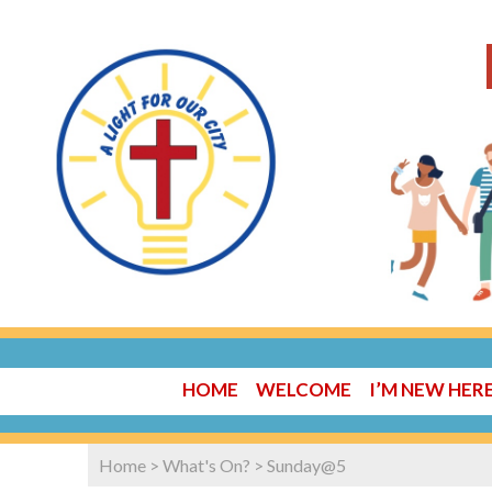
HOME
WELCOME
I’M NEW HER
Home
>
What's On?
>
Sunday@5