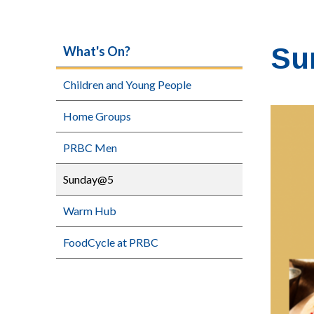
Su
What's On?
Children and Young People
Home Groups
PRBC Men
Sunday@5
Warm Hub
FoodCycle at PRBC