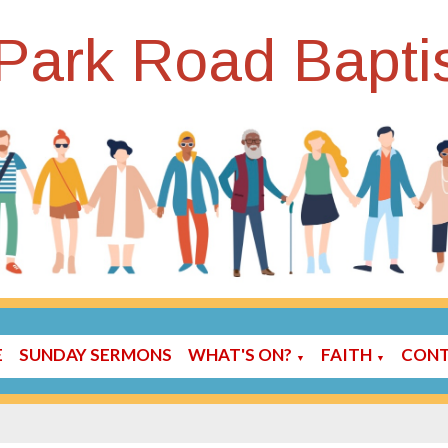
Park Road Bapti
E
SUNDAY SERMONS
WHAT'S ON?
FAITH
CONT
▼
▼